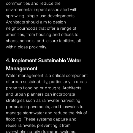
communities and reduce the 
environmental impact associated with 
sprawling, single-use developments. 
Architects should aim to design 
neighbourhoods that offer a range of 
amenities, from housing and offices to 
shops, schools, and leisure facilities, all 
within close proximity.
4. Implement Sustainable Water 
Management
Water management is a critical component 
of urban sustainability, particularly in areas 
prone to flooding or drought. Architects 
and urban planners can incorporate 
strategies such as rainwater harvesting, 
permeable pavements, and bioswales to 
manage stormwater and reduce the risk of 
flooding. These systems capture and 
reuse rainwater, preventing it from 
overwhelming city drainage systems. 