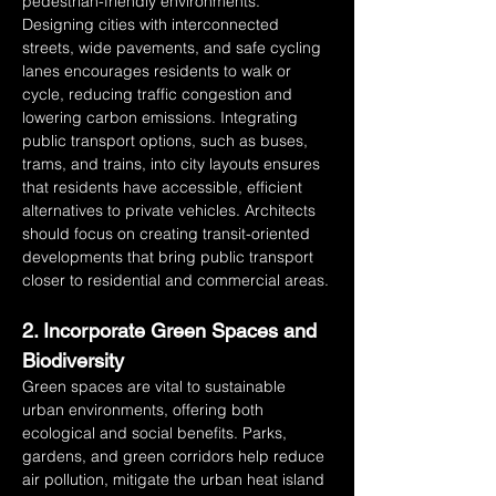
pedestrian-friendly environments. 
Designing cities with interconnected 
streets, wide pavements, and safe cycling 
lanes encourages residents to walk or 
cycle, reducing traffic congestion and 
lowering carbon emissions. Integrating 
public transport options, such as buses, 
trams, and trains, into city layouts ensures 
that residents have accessible, efficient 
alternatives to private vehicles. Architects 
should focus on creating transit-oriented 
developments that bring public transport 
closer to residential and commercial areas.
2. Incorporate Green Spaces and 
Biodiversity
Green spaces are vital to sustainable 
urban environments, offering both 
ecological and social benefits. Parks, 
gardens, and green corridors help reduce 
air pollution, mitigate the urban heat island 