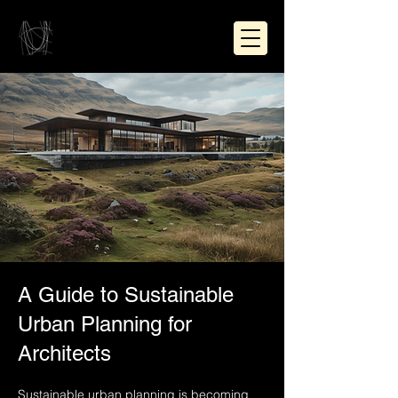
A Guide to Sustainable
Urban Planning for
Architects
Sustainable urban planning is becoming 