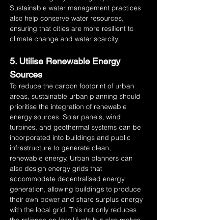
Sustainable water management practices 
also help conserve water resources, 
ensuring that cities are more resilient to 
climate change and water scarcity.
5. Utilise Renewable Energy 
Sources
To reduce the carbon footprint of urban 
areas, sustainable urban planning should 
prioritise the integration of renewable 
energy sources. Solar panels, wind 
turbines, and geothermal systems can be 
incorporated into buildings and public 
infrastructure to generate clean, 
renewable energy. Urban planners can 
also design energy grids that 
accommodate decentralised energy 
generation, allowing buildings to produce 
their own power and share surplus energy 
with the local grid. This not only reduces 