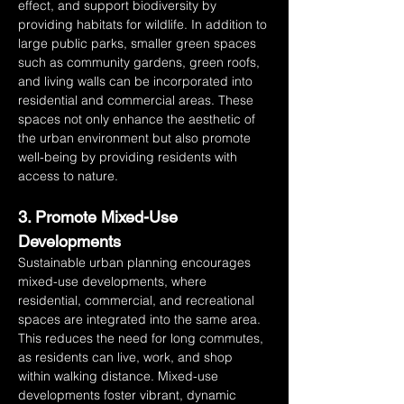
effect, and support biodiversity by 
providing habitats for wildlife. In addition to 
large public parks, smaller green spaces 
such as community gardens, green roofs, 
and living walls can be incorporated into 
residential and commercial areas. These 
spaces not only enhance the aesthetic of 
the urban environment but also promote 
well-being by providing residents with 
access to nature.
3. Promote Mixed-Use 
Developments
Sustainable urban planning encourages 
mixed-use developments, where 
residential, commercial, and recreational 
spaces are integrated into the same area. 
This reduces the need for long commutes, 
as residents can live, work, and shop 
within walking distance. Mixed-use 
developments foster vibrant, dynamic 