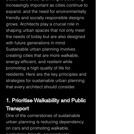
increasingly important as cities continue to 
expand, and the need for environmentally 
friendly and socially responsible designs 
grows. Architects play a crucial role in 
shaping urban spaces that not only meet 
the needs of today but are also designed 
with future generations in mind. 
Sustainable urban planning involves 
creating cities that are more walkable, 
energy-efficient, and resilient while 
promoting a high quality of life for 
residents. Here are the key principles and 
strategies for sustainable urban planning 
that every architect should consider.
1. Prioritise Walkability and Public 
Transport
One of the cornerstones of sustainable 
urban planning is reducing dependency 
on cars and promoting walkable, 