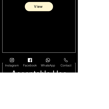
View
Instagram
Facebook
WhatsApp
Contact
Acceptable Use
Policy
View