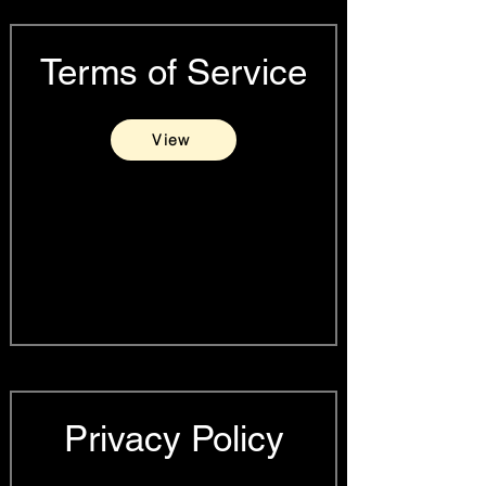
Terms of Service
View
Privacy Policy