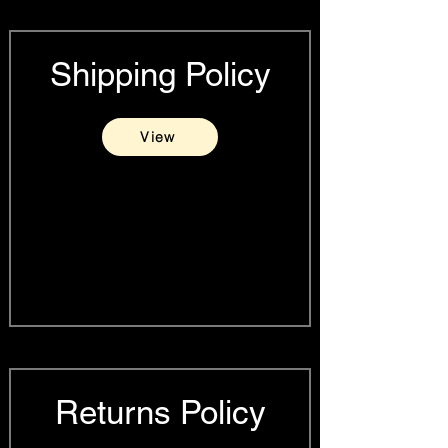
Shipping Policy
View
Returns Policy