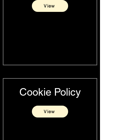
View
Cookie Policy
View