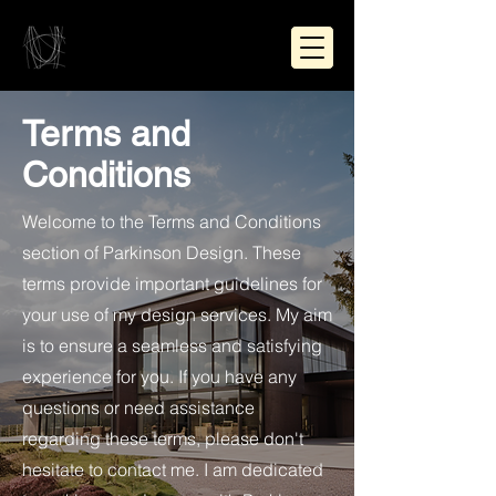
Terms and
Conditions
Welcome to the Terms and Conditions
section
of Parkinson Design. These
terms provide important guidelines for
your use of my design services. My aim
is to ensure a seamless and satisfying
experience for you. If you have any
questions or need assistance
regarding these terms, please don't
hesitate to contact me. I am dedicated