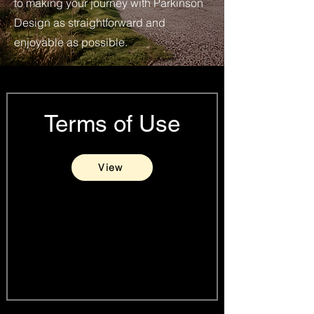
to making your journey with Parkinson
Design as straightforward and
enjoyable as possible.
Terms of Use
View