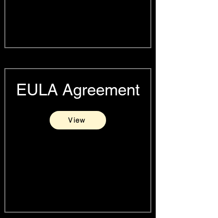
EULA Agreement
View