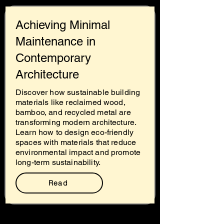
Achieving Minimal
Maintenance in
Contemporary
Architecture
Discover how sustainable building
materials like reclaimed wood,
bamboo, and recycled metal are
transforming modern architecture.
Learn how to design eco-friendly
spaces with materials that reduce
environmental impact and promote
long-term sustainability.
Read