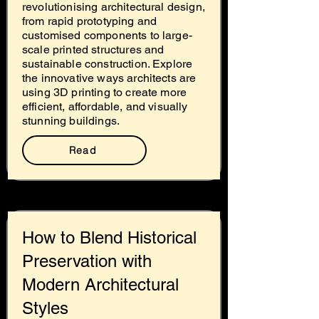
revolutionising architectural design,
from rapid prototyping and
customised components to large-
scale printed structures and
sustainable construction. Explore
the innovative ways architects are
using 3D printing to create more
efficient, affordable, and visually
stunning buildings.
Read
How to Blend Historical
Preservation with
Modern Architectural
Styles