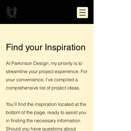
Find your Inspiration
At Parkinson Design, my priority is to
streamline your project experience. For
your convenience, I've compiled a
comprehensive list of project ideas.
You'll find the inspiration located at the
bottom of the page, ready to assist you
in finding the necessary information.
Should you have questions about