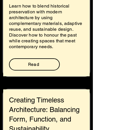
Learn how to blend historical
preservation with modern
architecture by using
complementary materials, adaptive
reuse, and sustainable design.
Discover how to honour the past
while creating spaces that meet
contemporary needs.
Read
Creating Timeless
Architecture: Balancing
Form, Function, and
Sustainability