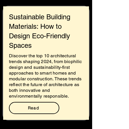
Sustainable Building
Materials: How to
Design Eco-Friendly
Spaces
Discover the top 10 architectural
trends shaping 2024, from biophilic
design and sustainability-first
approaches to smart homes and
modular construction. These trends
reflect the future of architecture as
both innovative and
environmentally responsible.
Read