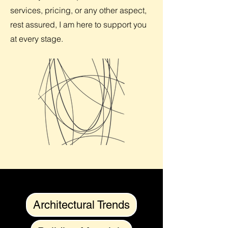
services, pricing, or any other aspect,
rest assured, I am here to support you
at every stage.
Architectural Trends