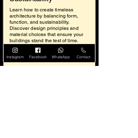
Learn how to create timeless
architecture by balancing form,
function, and sustainability.
Discover design principles and
material choices that ensure your
buildings stand the test of time.
Read
Instagram
Facebook
WhatsApp
Contact
Designing for the
Future: How Technology
is Revolutionizing
Architecture
Discover how technology is