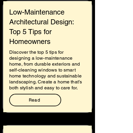
Low-Maintenance
Architectural Design:
Top 5 Tips for
Homeowners
Discover the top 5 tips for
designing a low-maintenance
home, from durable exteriors and
self-cleaning windows to smart
home technology and sustainable
landscaping. Create a home that’s
both stylish and easy to care for.
Read