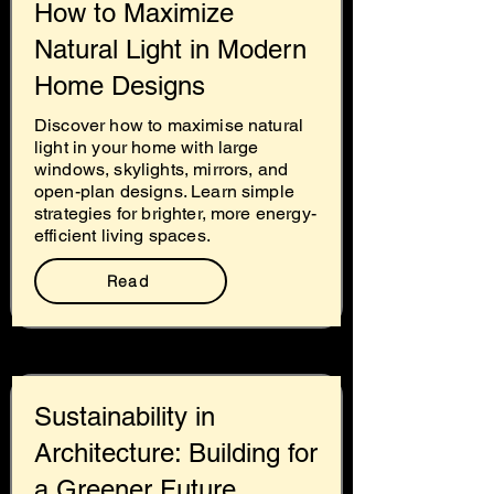
How to Maximize
Natural Light in Modern
Home Designs
Discover how to maximise natural
light in your home with large
windows, skylights, mirrors, and
open-plan designs. Learn simple
strategies for brighter, more energy-
efficient living spaces.
Read
Sustainability in
Architecture: Building for
a Greener Future