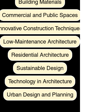
Building Materials
Commercial and Public Spaces
nnovative Construction Techniques
Low-Maintenance Architecture
Residential Architecture
Sustainable Design
Technology in Architecture
Urban Design and Planning