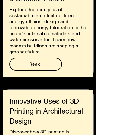
Explore the principles of
sustainable architecture, from
energy-efficient design and
renewable energy integration to the
use of sustainable materials and
water conservation. Learn how
modern buildings are shaping a
greener future.
Read
Innovative Uses of 3D
Printing in Architectural
Design
Discover how 3D printing is