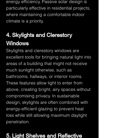
energy efficiency. Passive solar design is 
particularly effective in residential projects, 
where maintaining a comfortable indoor 
climate is a priority.
4. Skylights and Clerestory 
Windows
Skylights and clerestory windows are 
excellent tools for bringing natural light into 
areas of a building that might not receive 
much sunlight otherwise, such as 
bathrooms, hallways, or interior rooms. 
These features allow light to enter from 
above, creating bright, airy spaces without 
compromising privacy. In sustainable 
design, skylights are often combined with 
energy-efficient glazing to prevent heat 
loss while still allowing maximum daylight 
penetration.
5. Light Shelves and Reflective 