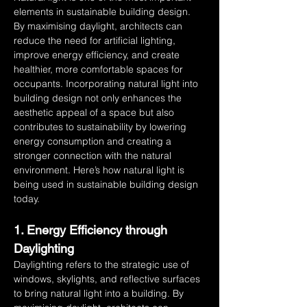
elements in sustainable building design. 
By maximising daylight, architects can 
reduce the need for artificial lighting, 
improve energy efficiency, and create 
healthier, more comfortable spaces for 
occupants. Incorporating natural light into 
building design not only enhances the 
aesthetic appeal of a space but also 
contributes to sustainability by lowering 
energy consumption and creating a 
stronger connection with the natural 
environment. Here’s how natural light is 
being used in sustainable building design 
today.
1. Energy Efficiency through 
Daylighting
Daylighting refers to the strategic use of 
windows, skylights, and reflective surfaces 
to bring natural light into a building. By 