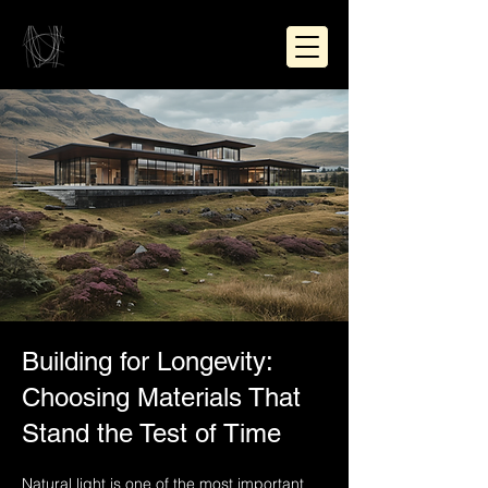
Building for Longevity:
Choosing Materials That
Stand the Test of Time
Natural light is one of the most important 