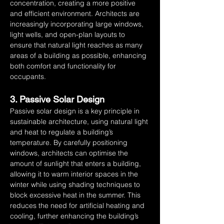
concentration, creating a more positive 
and efficient environment. Architects are 
increasingly incorporating large windows, 
light wells, and open-plan layouts to 
ensure that natural light reaches as many 
areas of a building as possible, enhancing 
both comfort and functionality for 
occupants.
3. Passive Solar Design
Passive solar design is a key principle in 
sustainable architecture, using natural light 
and heat to regulate a building’s 
temperature. By carefully positioning 
windows, architects can optimise the 
amount of sunlight that enters a building, 
allowing it to warm interior spaces in the 
winter while using shading techniques to 
block excessive heat in the summer. This 
reduces the need for artificial heating and 
cooling, further enhancing the building’s 