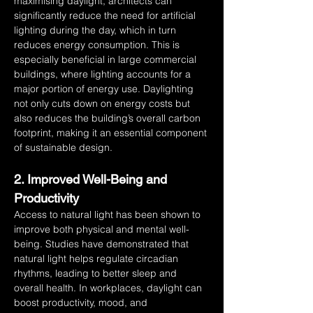
maximising daylight, architects can 
significantly reduce the need for artificial 
lighting during the day, which in turn 
reduces energy consumption. This is 
especially beneficial in large commercial 
buildings, where lighting accounts for a 
major portion of energy use. Daylighting 
not only cuts down on energy costs but 
also reduces the building’s overall carbon 
footprint, making it an essential component 
of sustainable design.
2. Improved Well-Being and 
Productivity
Access to natural light has been shown to 
improve both physical and mental well-
being. Studies have demonstrated that 
natural light helps regulate circadian 
rhythms, leading to better sleep and 
overall health. In workplaces, daylight can 
boost productivity, mood, and 