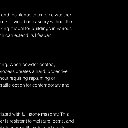
y, and resistance to extreme weather 
look of wood or masonry without the 
king it ideal for buildings in various 
h can extend its lifespan 
ofing. When powder-coated, 
ocess creates a hard, protective 
thout requiring repainting or 
rsatile option for contemporary and 
ated with full stone masonry. This 
r is resistant to moisture, pests, and 
l cleaning with water and a mild 