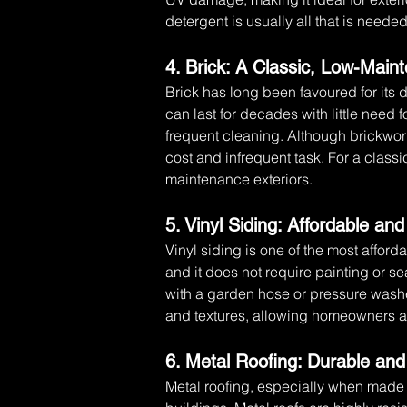
detergent is usually all that is need
4. Brick: A Classic, Low-Mai
Brick has long been favoured for its 
can last for decades with little need f
frequent cleaning. Although brickwork
cost and infrequent task. For a classic
maintenance exteriors.
5. Vinyl Siding: Affordable an
Vinyl siding is one of the most afford
and it does not require painting or s
with a garden hose or pressure washe
and textures, allowing homeowners a
6. Metal Roofing: Durable an
Metal roofing, especially when made f