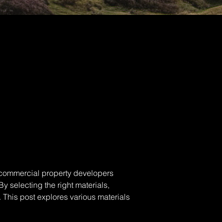
 commercial property developers 
y selecting the right materials, 
. This post explores various materials 