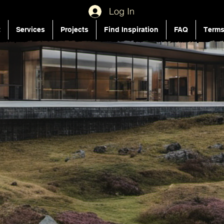
Log In
t
Services
Projects
Find Inspiration
FAQ
Terms