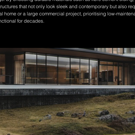
structures that not only look sleek and contemporary but also r
l home or a large commercial project, prioritising low-maintena
nctional for decades.