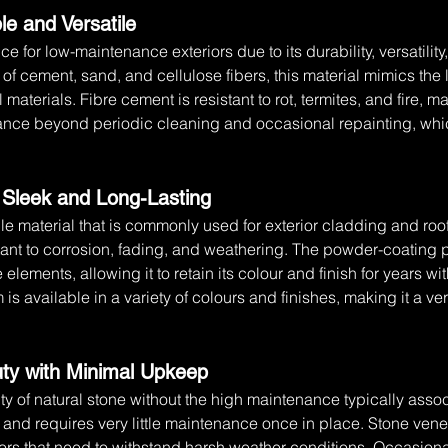
le and Versatile
e for low-maintenance exteriors due to its durability, versatilit
f cement, sand, and cellulose fibers, this material mimics the 
materials. Fibre cement is resistant to rot, termites, and fire, ma
nance beyond periodic cleaning and occasional repainting, whic
 Sleek and Long-Lasting
le material that is commonly used for exterior cladding and ro
t to corrosion, fading, and weathering. The powder-coating pr
 elements, allowing it to retain its colour and finish for years wi
s available in a variety of colours and finishes, making it a ve
uty with Minimal Upkeep
y of natural stone without the high maintenance typically associ
l, and requires very little maintenance once in place. Stone venee
ors that need to withstand harsh weather conditions. Occasiona