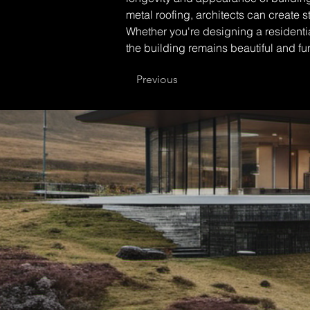
metal roofing, architects can create 
Whether you're designing a residentia
the building remains beautiful and fu
Previous