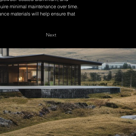
equire minimal maintenance over time. 
nce materials will help ensure that 
Next