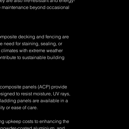
ey are also fire-resistant and energy-
ittle maintenance beyond occasional 
Composite decking and fencing are 
 need for staining, sealing, or 
r climates with extreme weather 
tribute to sustainable building 
m composite panels (ACP) provide 
igned to resist moisture, UV rays, 
ladding panels are available in a 
ity or ease of care.
ing upkeep costs to enhancing the 
, powder-coated aluminium, and 