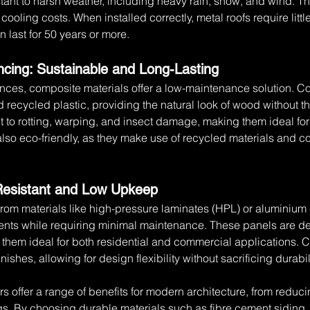
stant to harsh weather, including heavy rain, snow, and wind. Th
ce cooling costs. When installed correctly, metal roofs require l
 last for 50 years or more.
cing: Sustainable and Long-Lasting
ences, composite materials offer a low-maintenance solution. 
recycled plastic, providing the natural look of wood without the
nt to rotting, warping, and insect damage, making them ideal fo
so eco-friendly, as they make use of recycled materials and con
Resistant and Low Upkeep
rom materials like high-pressure laminates (HPL) or aluminiu
ents while requiring minimal maintenance. These panels are des
them ideal for both residential and commercial applications. C
nishes, allowing for design flexibility without sacrificing durabil
s offer a range of benefits for modern architecture, from reduc
gs. By choosing durable materials such as fibre cement siding