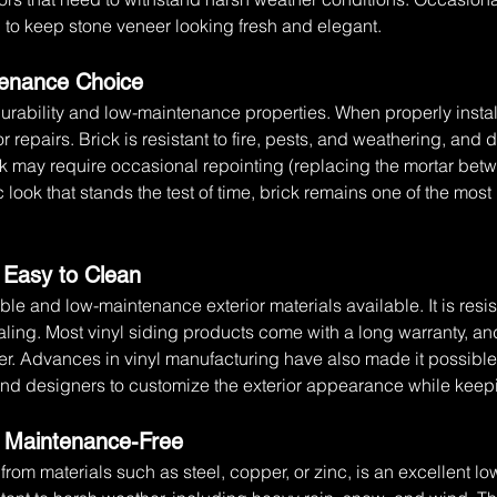
ed to keep stone veneer looking fresh and elegant.
ntenance Choice
durability and low-maintenance properties. When properly instal
or repairs. Brick is resistant to fire, pests, and weathering, and 
 may require occasional repointing (replacing the mortar between
 look that stands the test of time, brick remains one of the most 
d Easy to Clean
able and low-maintenance exterior materials available. It is resis
ealing. Most vinyl siding products come with a long warranty, an
r. Advances in vinyl manufacturing have also made it possible t
nd designers to customize the exterior appearance while kee
d Maintenance-Free
rom materials such as steel, copper, or zinc, is an excellent 