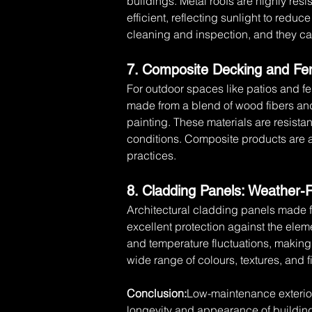
buildings. Metal roofs are highly resi
efficient, reflecting sunlight to redu
cleaning and inspection, and they can
7. Composite Decking and Fen
For outdoor spaces like patios and f
made from a blend of wood fibers and 
painting. These materials are resista
conditions. Composite products are al
practices.
8. Cladding Panels: Weather-
Architectural cladding panels made f
excellent protection against the elem
and temperature fluctuations, making 
wide range of colours, textures, and fi
Conclusion:
Low-maintenance exterior
longevity and appearance of buildin