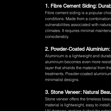
1. Fibre Cement Siding: Durab
Fibre cement siding is a popular choic
conditions. Made from a combination o
vulnerabilities associated with natural 
climates. It requires minimal mainte
considerably.
2. Powder-Coated Aluminium:
Aluminium is a lightweight and durab
aluminium becomes even more resistan
layer that shields the material from the
treatments. Powder-coated aluminium i
minimalist designs.
3. Stone Veneer: Natural Bea
Stone veneer offers the timeless beaut
material is lightweight, easy to instal
UV damage, making it ideal for exteri