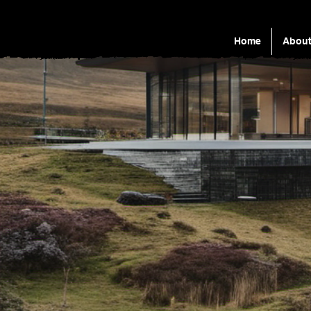
Home
Abou