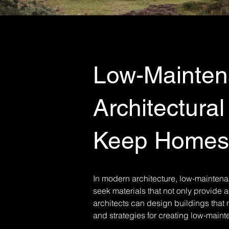
Low-Maintena
Architectural
Keep Homes 
In modern architecture, low-mainten
seek materials that not only provide 
architects can design buildings that m
and strategies for creating low-maint