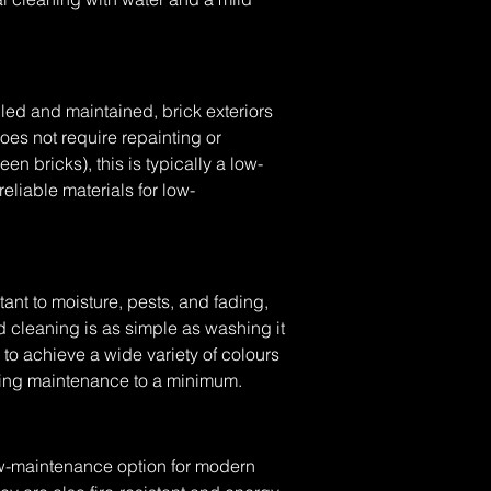
led and maintained, brick exteriors 
does not require repainting or 
 bricks), this is typically a low-
reliable materials for low-
tant to moisture, pests, and fading, 
d cleaning is as simple as washing it 
o achieve a wide variety of colours 
ping maintenance to a minimum.
low-maintenance option for modern 