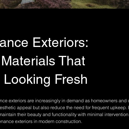
nce Exteriors:
 Materials That
Looking Fresh
ance exteriors are increasingly in demand as homeowners and
aesthetic appeal but also reduce the need for frequent upkeep. B
aintain their beauty and functionality with minimal intervention
enance exteriors in modern construction.