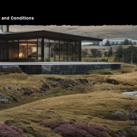
 and Conditions