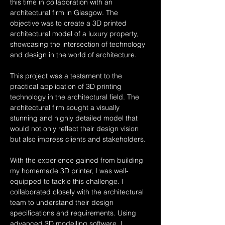
this time in collaboration with an 
architectural firm in Glasgow. The 
objective was to create a 3D printed 
architectural model of a luxury property, 
showcasing the intersection of technology 
and design in the world of architecture.
This project was a testament to the 
practical application of 3D printing 
technology in the architectural field. The 
architectural firm sought a visually 
stunning and highly detailed model that 
would not only reflect their design vision 
but also impress clients and stakeholders.
With the experience gained from building 
my homemade 3D printer, I was well-
equipped to tackle this challenge. I 
collaborated closely with the architectural 
team to understand their design 
specifications and requirements. Using 
advanced 3D modelling software, I 