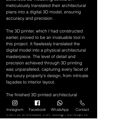
meticulously translated their architectural 
plans into a digital 3D model, ensuring 
accuracy and precision.
The 3D printer, which I had constructed 
earlier, proved to be an invaluable tool in 
this project. It flawlessly translated the 
digital model into a physical architectural 
masterpiece. The level of detail and 
precision achieved through 3D printing 
was unparalleled, capturing every facet of 
the luxury property's design, from intricate 
façades to interior layout.
The finished 3D printed architectural 
model became a powerful presentation 
tool for the architectural firm. It allowed 
Instagram
Facebook
WhatsApp
Contact
them to showcase their design concept to 
clients and stakeholders with unparalleled 
clarity and sophistication. The model 
served as a tangible representation of the 