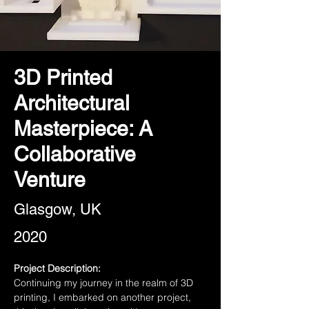
3D Printed
Architectural
Masterpiece: A
Collaborative
Venture
Glasgow, UK
2020
Project Description:
Continuing my journey in the realm of 3D 
printing, I embarked on another project, 